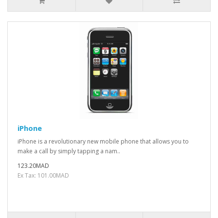
iPhone
iPhone is a revolutionary new mobile phone that allows you to
make a call by simply tapping a nam..
123.20MAD
Ex Tax: 101.00MAD