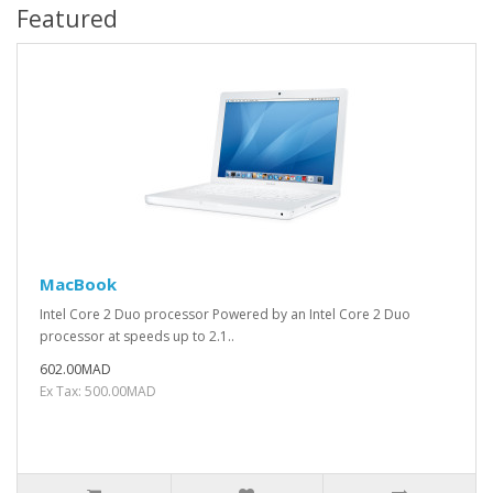
Featured
MacBook
Intel Core 2 Duo processor Powered by an Intel Core 2 Duo
processor at speeds up to 2.1..
602.00MAD
Ex Tax: 500.00MAD