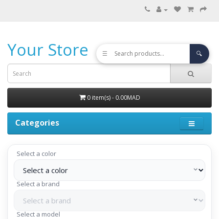
Your Store
☰
🔍
0 item(s) - 0.00MAD
Categories
Select a color
Select a brand
Select a model