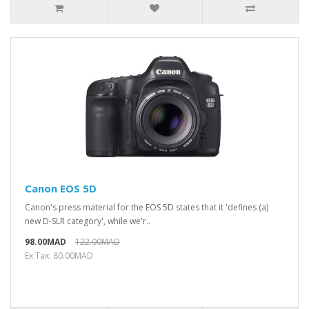
Canon EOS 5D
Canon's press material for the EOS 5D states that it 'defines (a)
new D-SLR category', while we'r..
98.00MAD
122.00MAD
Ex Tax: 80.00MAD