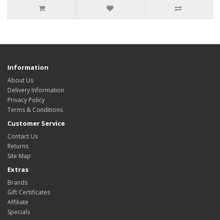
Information
About Us
Delivery Information
Privacy Policy
Terms & Conditions
Customer Service
Contact Us
Returns
Site Map
Extras
Brands
Gift Certificates
Affiliate
Specials