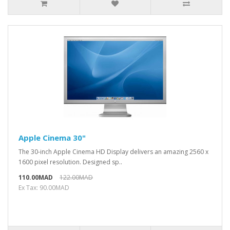
Apple Cinema 30"
The 30-inch Apple Cinema HD Display delivers an amazing 2560 x
1600 pixel resolution. Designed sp..
110.00MAD
122.00MAD
Ex Tax: 90.00MAD