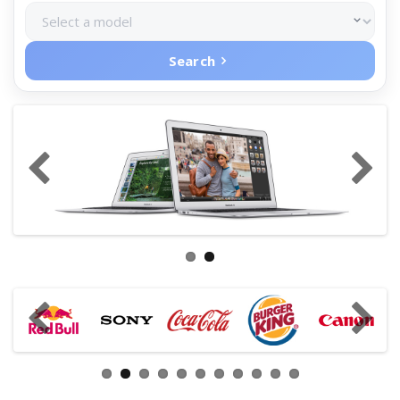
Search